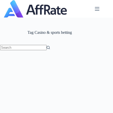
Skip
to
content
Tag
Casino & sports betting