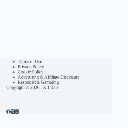
Terms of Use
Privacy Policy
Cookie Policy
Advertising & Affiliate Disclosure
Responsible Gambling
Copyright © 2026 - Aff Rate