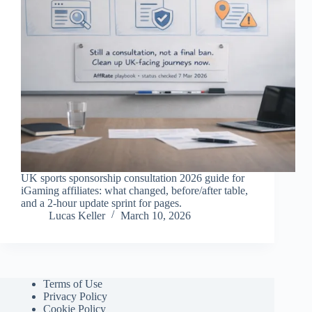
UK sports sponsorship consultation 2026 guide for
iGaming affiliates: what changed, before/after table,
and a 2-hour update sprint for pages.
Lucas Keller
March 10, 2026
Terms of Use
Privacy Policy
Cookie Policy