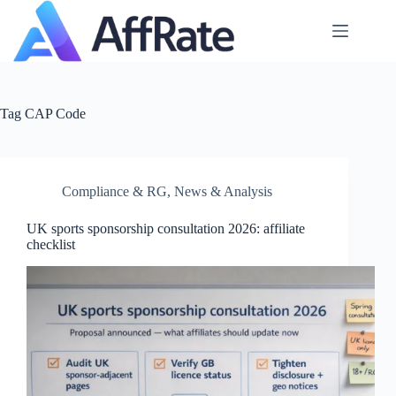
Skip
to
content
Tag
CAP Code
Compliance & RG
,
News & Analysis
UK sports sponsorship consultation 2026: affiliate
checklist