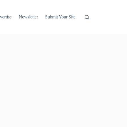
vertise
Newsletter
Submit Your Site