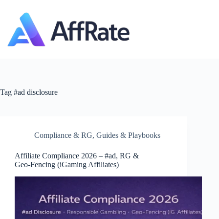
Skip
to
content
Tag
#ad disclosure
Compliance & RG
,
Guides & Playbooks
Affiliate Compliance 2026 – #ad, RG &
Geo‑Fencing (iGaming Affiliates)