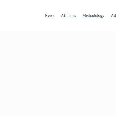
News
Affiliates
Methodology
Ad