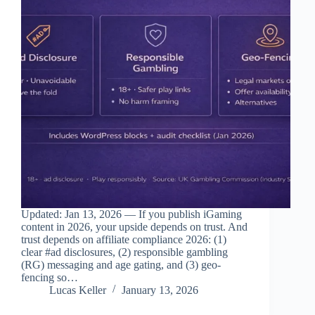
Updated: Jan 13, 2026 — If you publish iGaming
content in 2026, your upside depends on trust. And
trust depends on affiliate compliance 2026: (1)
clear #ad disclosures, (2) responsible gambling
(RG) messaging and age gating, and (3) geo-
fencing so…
Lucas Keller
January 13, 2026