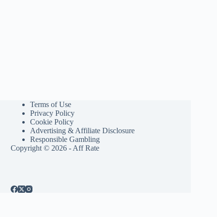
Terms of Use
Privacy Policy
Cookie Policy
Advertising & Affiliate Disclosure
Responsible Gambling
Copyright © 2026 - Aff Rate