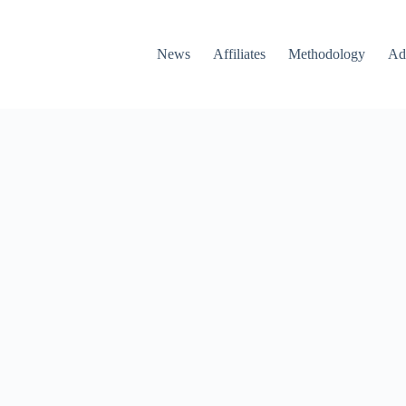
News
Affiliates
Methodology
Ad