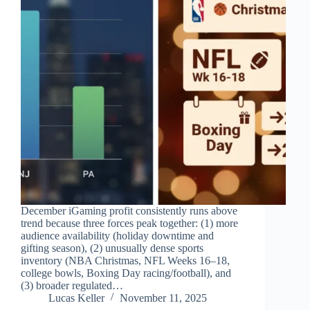
December iGaming profit consistently runs above
trend because three forces peak together: (1) more
audience availability (holiday downtime and
gifting season), (2) unusually dense sports
inventory (NBA Christmas, NFL Weeks 16–18,
college bowls, Boxing Day racing/football), and
(3) broader regulated…
Lucas Keller
November 11, 2025