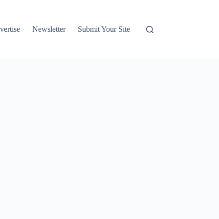
vertise
Newsletter
Submit Your Site