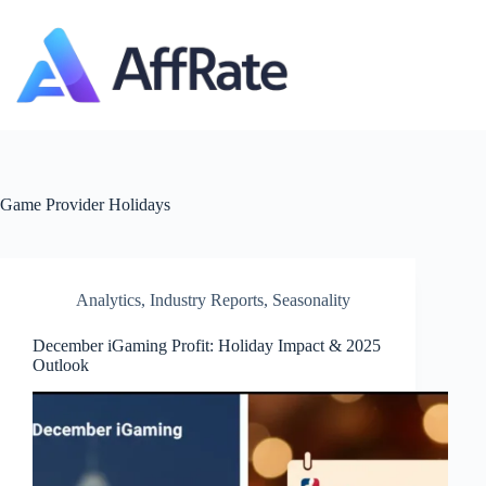
Skip
to
content
Game Provider
Holidays
Analytics
,
Industry Reports
,
Seasonality
December iGaming Profit: Holiday Impact & 2025
Outlook