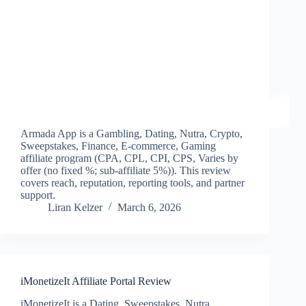
Armada App is a Gambling, Dating, Nutra, Crypto,
Sweepstakes, Finance, E-commerce, Gaming
affiliate program (CPA, CPL, CPI, CPS, Varies by
offer (no fixed %; sub-affiliate 5%)). This review
covers reach, reputation, reporting tools, and partner
support.
Liran Kelzer
March 6, 2026
iMonetizeIt Affiliate Portal Review
iMonetizeIt is a Dating, Sweepstakes, Nutra,