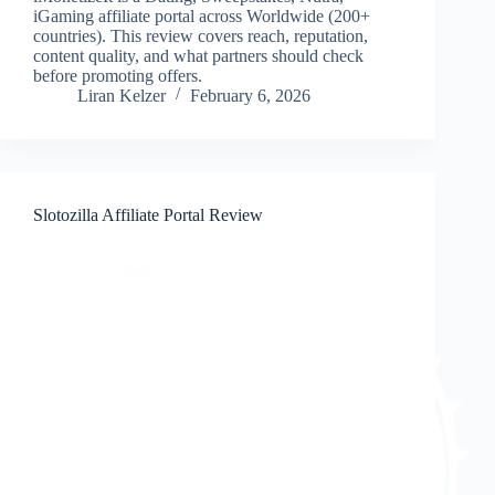
iGaming affiliate portal across Worldwide (200+
countries). This review covers reach, reputation,
content quality, and what partners should check
before promoting offers.
Liran Kelzer
February 6, 2026
Slotozilla Affiliate Portal Review