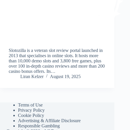
Slotozilla is a veteran slot review portal launched in
2013 that specialises in online slots. It hosts more
than 10,000 demo slots and 3,800 free games, plus
over 100 in-depth casino reviews and more than 200
casino bonus offers. Its…
Liran Kelzer
August 19, 2025
Terms of Use
Privacy Policy
Cookie Policy
Advertising & Affiliate Disclosure
Responsible Gambling