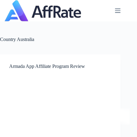
Skip
to
content
Country
Australia
Armada App Affiliate Program Review