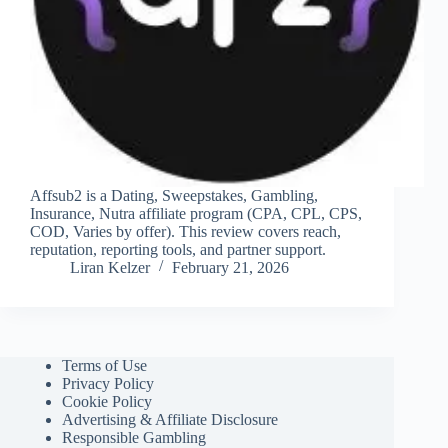
Affsub2 is a Dating, Sweepstakes, Gambling,
Insurance, Nutra affiliate program (CPA, CPL, CPS,
COD, Varies by offer). This review covers reach,
reputation, reporting tools, and partner support.
Liran Kelzer
February 21, 2026
Terms of Use
Privacy Policy
Cookie Policy
Advertising & Affiliate Disclosure
Responsible Gambling