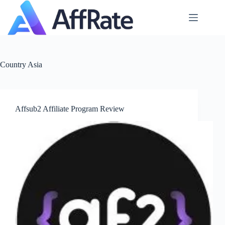
Skip
to
content
Country
Asia
Affsub2 Affiliate Program Review