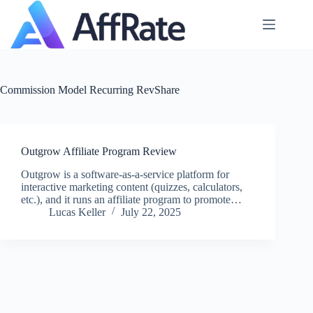
Skip
to
content
Commission Model
Recurring RevShare
Outgrow Affiliate Program Review
Outgrow is a software-as-a-service platform for
interactive marketing content (quizzes, calculators,
etc.), and it runs an affiliate program to promote…
Lucas Keller
July 22, 2025