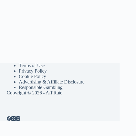
Terms of Use
Privacy Policy
Cookie Policy
Advertising & Affiliate Disclosure
Responsible Gambling
Copyright © 2026 - Aff Rate