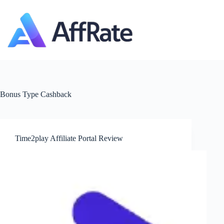
Skip
to
content
Bonus Type
Cashback
Time2play Affiliate Portal Review