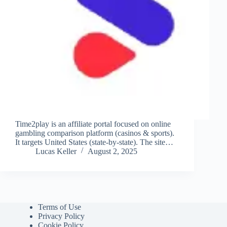
Time2play is an affiliate portal focused on online
gambling comparison platform (casinos & sports).
It targets United States (state-by-state). The site…
Lucas Keller
August 2, 2025
Terms of Use
Privacy Policy
Cookie Policy