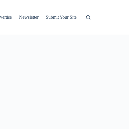
vertise
Newsletter
Submit Your Site