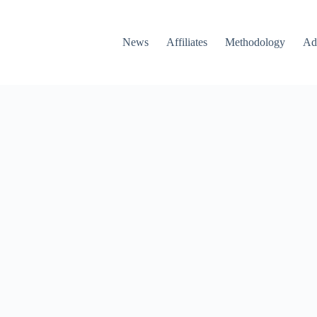
News
Affiliates
Methodology
Ad