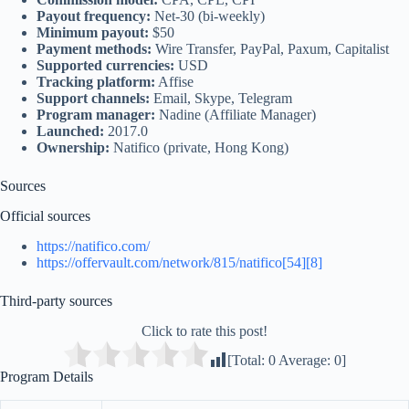
Payout frequency:
Net-30 (bi-weekly)
Minimum payout:
$50
Payment methods:
Wire Transfer, PayPal, Paxum, Capitalist
Supported currencies:
USD
Tracking platform:
Affise
Support channels:
Email, Skype, Telegram
Program manager:
Nadine (Affiliate Manager)
Launched:
2017.0
Ownership:
Natifico (private, Hong Kong)
Sources
Official sources
https://natifico.com/
https://offervault.com/network/815/natifico[54][8]
Third‑party sources
Click to rate this post!
[Total:
0
Average:
0
]
Program Details