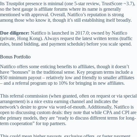
Its Trustpilot presence is minimal (one 5-star review, TrustScore ~3.7),
so the best gauge is affiliate forums where its name is generally
mentioned with approval. Overall, Natifico’s reputation is strong
among those who know it, though it’s still establishing itself broadly.
Due diligence:
Natifico is launched in 2017.0; owned by Natifico
(private, Hong Kong). Always request the latest written terms (traffic
rules, brand bidding, and payment schedule) before you scale spend.
Bonus Portfolio
Natifico offers some enticing benefits to affiliates, though it doesn’t
have “bonuses” in the traditional sense. Key program terms include a
$50 minimum payout – relatively low and friendly to smaller affiliates
– and a referral program up to 10% for bringing in new affiliates.
This referral commission (when granted, often on request or via special
arrangement) is a nice extra earning channel and indicates the
network’s desire to grow via word-of-mouth. Additionally, Natifico is
open to discussing custom deals: they note that while CPA and CPI are
the primary models, they are “ready to discuss different terms for long-
term cooperation” for top partners.
This could mean higher payouts, exclusive offers, or faster payment