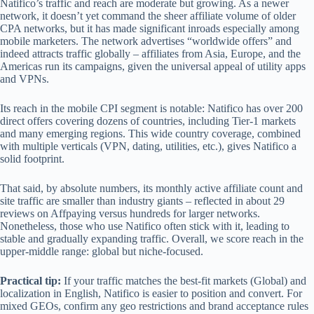
Natifico’s traffic and reach are moderate but growing. As a newer
network, it doesn’t yet command the sheer affiliate volume of older
CPA networks, but it has made significant inroads especially among
mobile marketers. The network advertises “worldwide offers” and
indeed attracts traffic globally – affiliates from Asia, Europe, and the
Americas run its campaigns, given the universal appeal of utility apps
and VPNs.
Its reach in the mobile CPI segment is notable: Natifico has over 200
direct offers covering dozens of countries, including Tier-1 markets
and many emerging regions. This wide country coverage, combined
with multiple verticals (VPN, dating, utilities, etc.), gives Natifico a
solid footprint.
That said, by absolute numbers, its monthly active affiliate count and
site traffic are smaller than industry giants – reflected in about 29
reviews on Affpaying versus hundreds for larger networks.
Nonetheless, those who use Natifico often stick with it, leading to
stable and gradually expanding traffic. Overall, we score reach in the
upper-middle range: global but niche-focused.
Practical tip:
If your traffic matches the best‑fit markets (Global) and
localization in English, Natifico is easier to position and convert. For
mixed GEOs, confirm any geo restrictions and brand acceptance rules