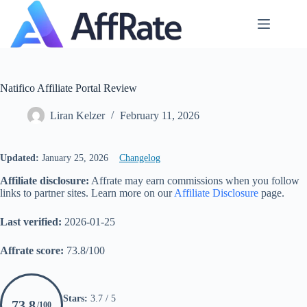
Skip
to
content
Natifico Affiliate Portal Review
Liran Kelzer
February 11, 2026
Updated:
January 25, 2026
Changelog
Affiliate disclosure:
Affrate may earn commissions when you follow
links to partner sites. Learn more on our
Affiliate Disclosure
page.
Last verified:
2026-01-25
Affrate score:
73.8/100
Stars:
3.7 / 5
73.8
/100