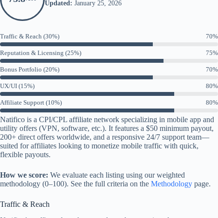
Updated:
January 25, 2026
Traffic & Reach (30%)
70%
Reputation & Licensing (25%)
75%
Bonus Portfolio (20%)
70%
UX/UI (15%)
80%
Affiliate Support (10%)
80%
Natifico is a CPI/CPL affiliate network specializing in mobile app and
utility offers (VPN, software, etc.). It features a $50 minimum payout,
200+ direct offers worldwide, and a responsive 24/7 support team—
suited for affiliates looking to monetize mobile traffic with quick,
flexible payouts.
How we score:
We evaluate each listing using our weighted
methodology (0–100). See the full criteria on the
Methodology
page.
Traffic & Reach