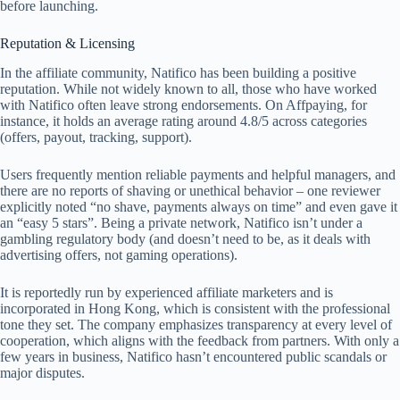
before launching.
Reputation & Licensing
In the affiliate community, Natifico has been building a positive
reputation. While not widely known to all, those who have worked
with Natifico often leave strong endorsements. On Affpaying, for
instance, it holds an average rating around 4.8/5 across categories
(offers, payout, tracking, support).
Users frequently mention reliable payments and helpful managers, and
there are no reports of shaving or unethical behavior – one reviewer
explicitly noted “no shave, payments always on time” and even gave it
an “easy 5 stars”. Being a private network, Natifico isn’t under a
gambling regulatory body (and doesn’t need to be, as it deals with
advertising offers, not gaming operations).
It is reportedly run by experienced affiliate marketers and is
incorporated in Hong Kong, which is consistent with the professional
tone they set. The company emphasizes transparency at every level of
cooperation, which aligns with the feedback from partners. With only a
few years in business, Natifico hasn’t encountered public scandals or
major disputes.