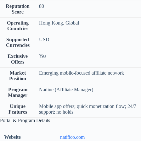
Reputation
80
Score
Operating
Hong Kong, Global
Countries
Supported
USD
Currencies
Exclusive
Yes
Offers
Market
Emerging mobile-focused affiliate network
Position
Program
Nadine (Affiliate Manager)
Manager
Unique
Mobile app offers; quick monetization flow; 24/7
Features
support; no holds
Portal & Program Details
Website
natifico.com