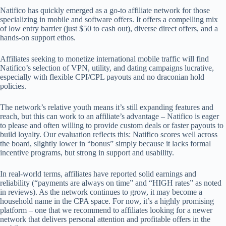
Natifico has quickly emerged as a go-to affiliate network for those
specializing in mobile and software offers. It offers a compelling mix
of low entry barrier (just $50 to cash out), diverse direct offers, and a
hands-on support ethos.
Affiliates seeking to monetize international mobile traffic will find
Natifico’s selection of VPN, utility, and dating campaigns lucrative,
especially with flexible CPI/CPL payouts and no draconian hold
policies.
The network’s relative youth means it’s still expanding features and
reach, but this can work to an affiliate’s advantage – Natifico is eager
to please and often willing to provide custom deals or faster payouts to
build loyalty. Our evaluation reflects this: Natifico scores well across
the board, slightly lower in “bonus” simply because it lacks formal
incentive programs, but strong in support and usability.
In real-world terms, affiliates have reported solid earnings and
reliability (“payments are always on time” and “HIGH rates” as noted
in reviews). As the network continues to grow, it may become a
household name in the CPA space. For now, it’s a highly promising
platform – one that we recommend to affiliates looking for a newer
network that delivers personal attention and profitable offers in the