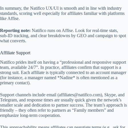
In summary, the Natifico UX/UI is smooth and in line with industry
standards, scoring well especially for affiliates familiar with platforms
like Affise.
Reporting note:
Natifico runs on Affise. Look for real‑time stats,
sub‑ID tracking, and clear breakdowns by GEO and campaign to spot
what converts.
Affiliate Support
Natifico prides itself on having a “professional and responsive support
team, available 24/7”. In practice, affiliates confirm that support is a
strong suit. Each affiliate is typically connected to an account manager
(for instance, a manager named *Nadine* is often mentioned as a
primary contact).
Support channels include email (
affiliates@natifico.com
), Skype, and
Telegram, and response times are usually quick given the network’s
smaller scale and dedication to partner success. The team’s approach is
friendly – they often refer to partners as “Family members” and
emphasize long-term cooperation.
This approachability means affiliates can negotiate terms (e.g., ask for