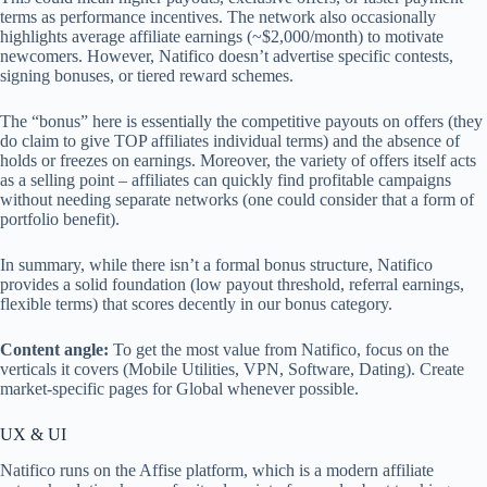
terms as performance incentives. The network also occasionally
highlights average affiliate earnings (~$2,000/month) to motivate
newcomers. However, Natifico doesn’t advertise specific contests,
signing bonuses, or tiered reward schemes.
The “bonus” here is essentially the competitive payouts on offers (they
do claim to give TOP affiliates individual terms) and the absence of
holds or freezes on earnings. Moreover, the variety of offers itself acts
as a selling point – affiliates can quickly find profitable campaigns
without needing separate networks (one could consider that a form of
portfolio benefit).
In summary, while there isn’t a formal bonus structure, Natifico
provides a solid foundation (low payout threshold, referral earnings,
flexible terms) that scores decently in our bonus category.
Content angle:
To get the most value from Natifico, focus on the
verticals it covers (Mobile Utilities, VPN, Software, Dating). Create
market‑specific pages for Global whenever possible.
UX & UI
Natifico runs on the Affise platform, which is a modern affiliate