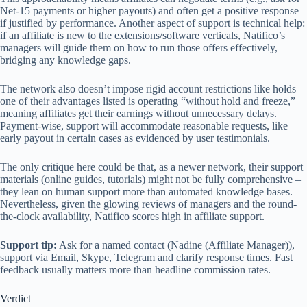
Net-15 payments or higher payouts) and often get a positive response
if justified by performance. Another aspect of support is technical help:
if an affiliate is new to the extensions/software verticals, Natifico’s
managers will guide them on how to run those offers effectively,
bridging any knowledge gaps.
The network also doesn’t impose rigid account restrictions like holds –
one of their advantages listed is operating “without hold and freeze,”
meaning affiliates get their earnings without unnecessary delays.
Payment-wise, support will accommodate reasonable requests, like
early payout in certain cases as evidenced by user testimonials.
The only critique here could be that, as a newer network, their support
materials (online guides, tutorials) might not be fully comprehensive –
they lean on human support more than automated knowledge bases.
Nevertheless, given the glowing reviews of managers and the round-
the-clock availability, Natifico scores high in affiliate support.
Support tip:
Ask for a named contact (Nadine (Affiliate Manager)),
support via Email, Skype, Telegram and clarify response times. Fast
feedback usually matters more than headline commission rates.
Verdict