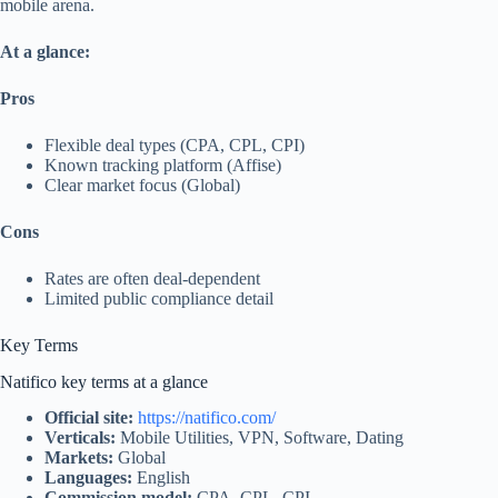
mobile arena.
At a glance:
Pros
Flexible deal types (CPA, CPL, CPI)
Known tracking platform (Affise)
Clear market focus (Global)
Cons
Rates are often deal‑dependent
Limited public compliance detail
Key Terms
Natifico key terms at a glance
Official site:
https://natifico.com/
Verticals:
Mobile Utilities, VPN, Software, Dating
Markets:
Global
Languages:
English
Commission model:
CPA, CPL, CPI