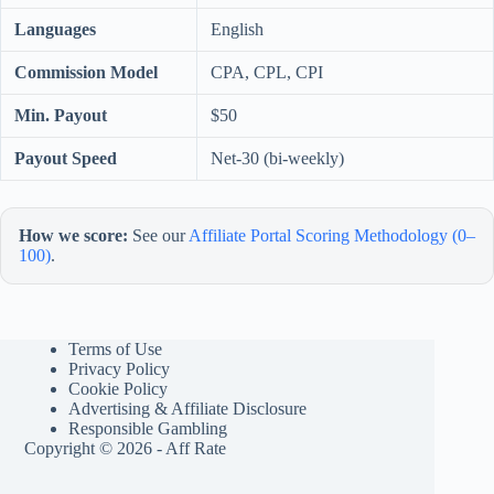
Languages
English
Commission Model
CPA, CPL, CPI
Min. Payout
$50
Payout Speed
Net-30 (bi-weekly)
How we score:
See our
Affiliate Portal Scoring Methodology (0–
100)
.
Terms of Use
Privacy Policy
Cookie Policy
Advertising & Affiliate Disclosure
Responsible Gambling
Copyright © 2026 - Aff Rate