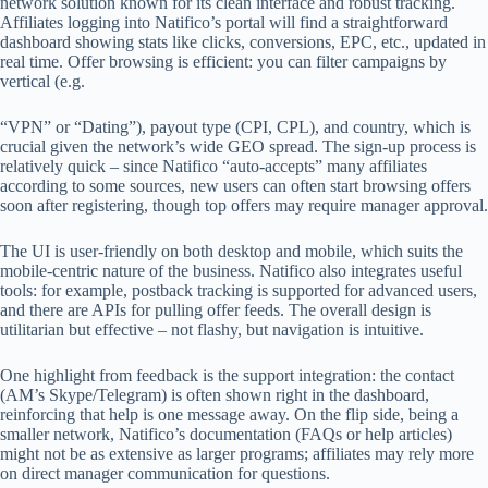
network solution known for its clean interface and robust tracking.
Affiliates logging into Natifico’s portal will find a straightforward
dashboard showing stats like clicks, conversions, EPC, etc., updated in
real time. Offer browsing is efficient: you can filter campaigns by
vertical (e.g.
“VPN” or “Dating”), payout type (CPI, CPL), and country, which is
crucial given the network’s wide GEO spread. The sign-up process is
relatively quick – since Natifico “auto-accepts” many affiliates
according to some sources, new users can often start browsing offers
soon after registering, though top offers may require manager approval.
The UI is user-friendly on both desktop and mobile, which suits the
mobile-centric nature of the business. Natifico also integrates useful
tools: for example, postback tracking is supported for advanced users,
and there are APIs for pulling offer feeds. The overall design is
utilitarian but effective – not flashy, but navigation is intuitive.
One highlight from feedback is the support integration: the contact
(AM’s Skype/Telegram) is often shown right in the dashboard,
reinforcing that help is one message away. On the flip side, being a
smaller network, Natifico’s documentation (FAQs or help articles)
might not be as extensive as larger programs; affiliates may rely more
on direct manager communication for questions.