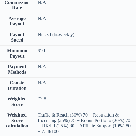
Commission
N/A
Rate
Average
N/A
Payout
Payout
Net-30 (bi-weekly)
Speed
Minimum
$50
Payout
Payment
N/A
Methods
Cookie
N/A
Duration
Weighted
73.8
Score
Weighted
Traffic & Reach (30%) 70 + Reputation &
Score
Licensing (25%) 75 + Bonus Portfolio (20%) 70
calculation
+ UX/UI (15%) 80 + Affiliate Support (10%) 80
= 73.8/100