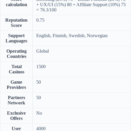
calculation
+ UX/UI (15%) 80 + Affiliate Support (10%) 75
= 76.3/100
Reputation
0.75
Score
Support
English, Finnish, Swedish, Norwegian
Languages
Operating
Global
Countries
Total
1500
Casinos
Game
50
Providers
Partners
50
Network
Exclusive
No
Offers
User
4000