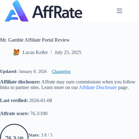
Skip
to
content
Mr. Gamble Affiliate Portal Review
Lucas Keller
July 25, 2025
Updated:
January 8, 2026
Changelog
Affiliate disclosure:
Affrate may earn commissions when you follow
links to partner sites. Learn more on our
Affiliate Disclosure
page.
Last verified:
2026-01-08
Affrate score:
76.3/100
Stars:
3.8 / 5
76.3
/100