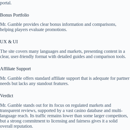
portal.
Bonus Portfolio
Mr. Gamble provides clear bonus information and comparisons,
helping players evaluate promotions.
UX & UI
The site covers many languages and markets, presenting content in a
clear, user-friendly format with detailed guides and comparison tools.
Affiliate Support
Mr. Gamble offers standard affiliate support that is adequate for partner
needs but lacks any standout features.
Verdict
Mr. Gamble stands out for its focus on regulated markets and
transparent reviews, supported by a vast casino database and multi-
language reach. Its traffic remains lower than some larger competitors,
but a strong commitment to licensing and fairness gives it a solid
overall reputation.