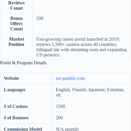
Reviews
Count
Bonus
200
Offers
Count
Market
Fast-growing casino portal launched in 2019;
Position
reviews 1,500+ casinos across 40 countries;
bilingual site with streaming roots and expanding
US presence.
Portal & Program Details
Website
mr-gamble.com
Languages
English, Finnish, Japanese, Estonian,
etc.
# of Casinos
1500
# of Bonuses
200
Commission Model
N/A (portal)