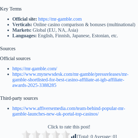
Key Terms
Official site:
https://mr-gamble.com
Verticals:
Online casino comparison & bonuses (multinational)
Markets:
Global (EU, NA, Asia)
Languages:
English, Finnish, Japanese, Estonian, etc.
Sources
Official sources
https://mr-gamble.com/
https://www.mynewsdesk.com/mr-gamble/pressreleases/mr-
gamble-shortlisted-for-best-casino-affiliate-at-igb-affiliate-
awards-2025-3388285
Third‑party sources
https://www.affiversemedia.com/team-behind-popular-mr-
gamble-launches-new-uk-portal-top-casinos/
Click to rate this post!
[Total:
0
Average:
0
]