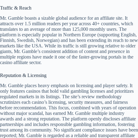
Traffic & Reach
Mr. Gamble boasts a sizable global audience for an affiliate site. It
attracts over 1.5 million readers per year across 40+ countries, which
translates to an average of more than 125,000 monthly users. The
platform is especially popular in Northern Europe (supporting English,
Finnish, Swedish, Norwegian) and has been extending its reach to new
markets like the USA. While its traffic is still growing relative to older
giants, Mr. Gamble’s consistent addition of content and presence in
multiple regions have made it one of the faster-growing portals in the
casino affiliate sector.
Reputation & Licensing
Mr. Gamble places heavy emphasis on licensing and player safety. It
only features casinos that hold valid gambling licenses and prioritizes
regulated markets in its listings. The site’s review methodology
scrutinizes each casino’s licensing, security measures, and fairness
before recommendation. This focus, combined with years of operation
without major scandal, has earned Mr. Gamble multiple industry
awards and a strong reputation. The platform openly discloses affiliate
partnerships and includes responsible gambling information, fostering
trust among its community. No significant compliance issues have been
reported; Mr. Gamble is regarded as a reliable and transparent affiliate