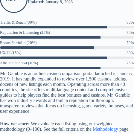
Updated:
January 8, 2026
Traffic & Reach (30%)
80%
Reputation & Licensing (25%)
75%
Bonus Portfolio (20%)
70%
UX/UI (15%)
80%
Affiliate Support (10%)
75%
Mr. Gamble is an online casino comparison portal launched in January
2019. It has rapidly expanded to review over 1,500 casinos, adding
dozens of new listings each month. Operating across more than 40
countries, the site offers multi-language content and comprehensive
guides to help players find the best bonuses and casinos. Mr. Gamble
has won industry awards and built a reputation for thorough,
transparent reviews that focus on licensing, game variety, bonuses, and
user experience.
How we score:
We evaluate each listing using our weighted
methodology (0–100). See the full criteria on the
Methodology
page.