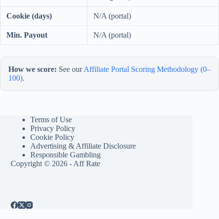
Cookie (days)
N/A (portal)
Min. Payout
N/A (portal)
How we score:
See our
Affiliate Portal Scoring Methodology (0–
100)
.
Terms of Use
Privacy Policy
Cookie Policy
Advertising & Affiliate Disclosure
Responsible Gambling
Copyright © 2026 - Aff Rate