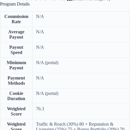
Program Details
Commission
N/A
Rate
Average
N/A
Payout
Payout
N/A
Speed
Minimum
N/A (portal)
Payout
Payment
N/A
Methods
Cookie
N/A (portal)
Duration
Weighted
76.3
Score
Weighted
Traffic & Reach (30%) 80 + Reputation &
Score
Licensing (25%) 75 + Bonus Portfolio (20%) 70