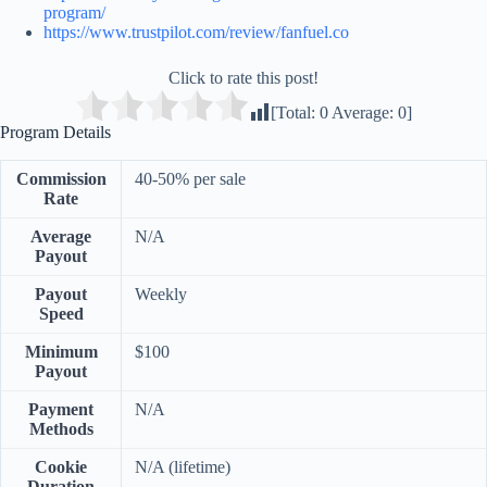
program/
https://www.trustpilot.com/review/fanfuel.co
Click to rate this post!
[Total:
0
Average:
0
]
Program Details
Commission
40-50% per sale
Rate
Average
N/A
Payout
Payout
Weekly
Speed
Minimum
$100
Payout
Payment
N/A
Methods
Cookie
N/A (lifetime)
Duration