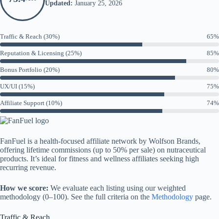
Updated:
January 25, 2026
Traffic & Reach (30%)
65%
Reputation & Licensing (25%)
85%
Bonus Portfolio (20%)
80%
UX/UI (15%)
75%
Affiliate Support (10%)
74%
FanFuel is a health-focused affiliate network by Wolfson Brands,
offering lifetime commissions (up to 50% per sale) on nutraceutical
products. It’s ideal for fitness and wellness affiliates seeking high
recurring revenue.
How we score:
We evaluate each listing using our weighted
methodology (0–100). See the full criteria on the
Methodology
page.
Traffic & Reach