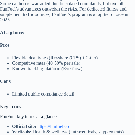
Some caution is warranted due to isolated complaints, but overall
FanFuel’s advantages outweigh the risks. For dedicated fitness and
supplement traffic sources, FanFuel’s program is a top-tier choice in
2025.
At a glance:
Pros
Flexible deal types (Revshare (CPS) + 2-tier)
Competitive rates (40-50% per sale)
Known tracking platform (Everflow)
Cons
Limited public compliance detail
Key Terms
FanFuel key terms at a glance
Official site:
https://fanfuel.co
Verticals:
Health & wellness (nutraceuticals, supplements)