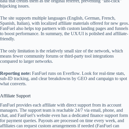
data that credits them as the original referrer, preventing “last-click”
hijacking issues.
The site supports multiple languages (English, German, French,
Spanish, Italian), with localized affiliate materials offered for new geos.
FanFuel also helps top partners with custom landing pages and funnels
to boost performance. In summary, the UX/UI is polished and affiliate-
friendly.
The only limitation is the relatively small size of the network, which
means fewer community forums or third-party tool integrations
compared to larger networks.
Reporting note:
FanFuel runs on Everflow. Look for real‑time stats,
sub‑ID tracking, and clear breakdowns by GEO and campaign to spot
what converts.
Affiliate Support
FanFuel provides each affiliate with direct support from its account
managers. The support team is reachable 24/7 via email, phone, and
chat, and FanFuel’s website even has a dedicated finance support form
for payment queries. Payouts are processed on time every week, and
affiliates can request custom arrangements if needed (FanFuel can