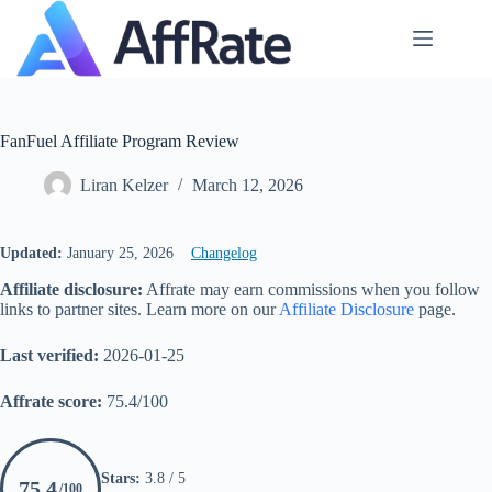
Skip
to
content
FanFuel Affiliate Program Review
Liran Kelzer
March 12, 2026
Updated:
January 25, 2026
Changelog
Affiliate disclosure:
Affrate may earn commissions when you follow
links to partner sites. Learn more on our
Affiliate Disclosure
page.
Last verified:
2026-01-25
Affrate score:
75.4/100
Stars:
3.8 / 5
75.4
/100