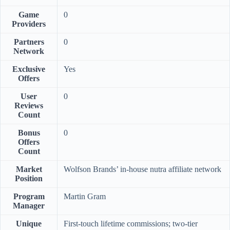
Game
0
Providers
Partners
0
Network
Exclusive
Yes
Offers
User
0
Reviews
Count
Bonus
0
Offers
Count
Market
Wolfson Brands’ in-house nutra affiliate network
Position
Program
Martin Gram
Manager
Unique
First-touch lifetime commissions; two-tier