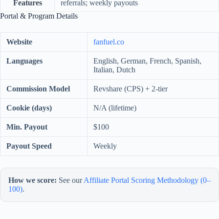
Features
referrals; weekly payouts
Portal & Program Details
Website
fanfuel.co
Languages
English, German, French, Spanish,
Italian, Dutch
Commission Model
Revshare (CPS) + 2-tier
Cookie (days)
N/A (lifetime)
Min. Payout
$100
Payout Speed
Weekly
How we score:
See our
Affiliate Portal Scoring Methodology (0–
100)
.