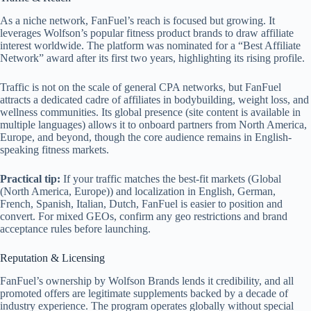
As a niche network, FanFuel’s reach is focused but growing. It
leverages Wolfson’s popular fitness product brands to draw affiliate
interest worldwide. The platform was nominated for a “Best Affiliate
Network” award after its first two years, highlighting its rising profile.
Traffic is not on the scale of general CPA networks, but FanFuel
attracts a dedicated cadre of affiliates in bodybuilding, weight loss, and
wellness communities. Its global presence (site content is available in
multiple languages) allows it to onboard partners from North America,
Europe, and beyond, though the core audience remains in English-
speaking fitness markets.
Practical tip:
If your traffic matches the best‑fit markets (Global
(North America, Europe)) and localization in English, German,
French, Spanish, Italian, Dutch, FanFuel is easier to position and
convert. For mixed GEOs, confirm any geo restrictions and brand
acceptance rules before launching.
Reputation & Licensing
FanFuel’s ownership by Wolfson Brands lends it credibility, and all
promoted offers are legitimate supplements backed by a decade of
industry experience. The program operates globally without special