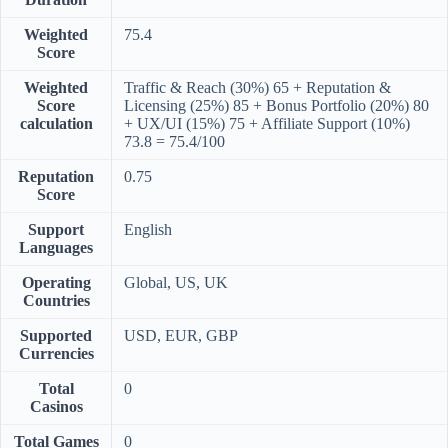
Weighted
75.4
Score
Weighted
Traffic & Reach (30%) 65 + Reputation &
Score
Licensing (25%) 85 + Bonus Portfolio (20%) 80
calculation
+ UX/UI (15%) 75 + Affiliate Support (10%)
73.8 = 75.4/100
Reputation
0.75
Score
Support
English
Languages
Operating
Global, US, UK
Countries
Supported
USD, EUR, GBP
Currencies
Total
0
Casinos
Total Games
0