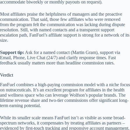
accommodate biweekly or monthly payouts on request).
Most affiliates praise the helpfulness of managers and the proactive
communication. That said, those few affiliates who were removed
from the program felt the communication was lacking during dispute
resolution. Still, with named contacts and a transparent support
escalation path, FanFuel’s affiliate support is strong for a network of its
size.
Support tip:
Ask for a named contact (Martin Gram), support via
Email, Phone, Live Chat (24/7) and clarify response times. Fast
feedback usually matters more than headline commission rates.
Verdict
FanFuel combines a high-paying commission model with a niche focus
on nutraceuticals. It’s an excellent program for affiliates in the health
and wellness space who can leverage Wolfson’s popular brands. The
lifetime revenue share and two-tier commissions offer significant long-
term earning potential.
While its smaller scale means FanFuel isn’t as visible as some broad-
spectrum networks, it compensates by treating affiliates as partners –
evidenced by first-touch tracking and responsive account management.