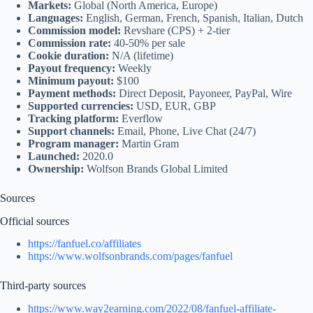
Markets:
Global (North America, Europe)
Languages:
English, German, French, Spanish, Italian, Dutch
Commission model:
Revshare (CPS) + 2-tier
Commission rate:
40-50% per sale
Cookie duration:
N/A (lifetime)
Payout frequency:
Weekly
Minimum payout:
$100
Payment methods:
Direct Deposit, Payoneer, PayPal, Wire
Supported currencies:
USD, EUR, GBP
Tracking platform:
Everflow
Support channels:
Email, Phone, Live Chat (24/7)
Program manager:
Martin Gram
Launched:
2020.0
Ownership:
Wolfson Brands Global Limited
Sources
Official sources
https://fanfuel.co/affiliates
https://www.wolfsonbrands.com/pages/fanfuel
Third‑party sources
https://www.way2earning.com/2022/08/fanfuel-affiliate-