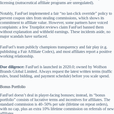
licensing (nutraceutical affiliate programs are unregulated).
Notably, FanFuel implemented a fair “no last-click override” policy to
prevent coupon sites from stealing commissions, which shows its
commitment to affiliate value. However, some partners have voiced
complaints: a few Trustpilot reviews claim FanFuel banned them
without explanation and withheld earnings. These incidents aside, no
major scandals have surfaced.
FanFuel’s team publicly champions transparency and fair play (e.g.
publishing a Fair Affiliate Codex), and most affiliates report a positive
working relationship.
Due diligence:
FanFuel is launched in 2020.0; owned by Wolfson
Brands Global Limited. Always request the latest written terms (traffic
rules, brand bidding, and payment schedule) before you scale spend.
Bonus Portfolio
FanFuel doesn’t deal in player-facing bonuses; instead, its “bonus
portfolio” consists of lucrative terms and incentives for affiliates. The
standard commission is 40–50% per sale (lifetime on repeat orders),
with no cap, plus an extra 10% lifetime commission on referrals of new
affiliates.