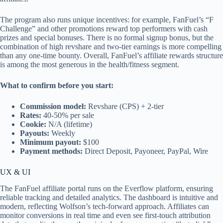
The program also runs unique incentives: for example, FanFuel’s “F
Challenge” and other promotions reward top performers with cash
prizes and special bonuses. There is no formal signup bonus, but the
combination of high revshare and two-tier earnings is more compelling
than any one-time bounty. Overall, FanFuel’s affiliate rewards structure
is among the most generous in the health/fitness segment.
What to confirm before you start:
Commission model:
Revshare (CPS) + 2-tier
Rates:
40-50% per sale
Cookie:
N/A (lifetime)
Payouts:
Weekly
Minimum payout:
$100
Payment methods:
Direct Deposit, Payoneer, PayPal, Wire
UX & UI
The FanFuel affiliate portal runs on the Everflow platform, ensuring
reliable tracking and detailed analytics. The dashboard is intuitive and
modern, reflecting Wolfson’s tech-forward approach. Affiliates can
monitor conversions in real time and even see first-touch attribution