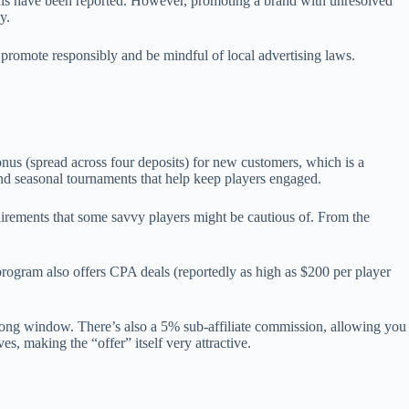
andals have been reported. However, promoting a brand with unresolved
y.
 promote responsibly and be mindful of local advertising laws.
bonus (spread across four deposits) for new customers, which is a
 and seasonal tournaments that help keep players engaged.
quirements that some savvy players might be cautious of. From the
program also offers CPA deals (reportedly as high as $200 per player
y long window. There’s also a 5% sub-affiliate commission, allowing you
es, making the “offer” itself very attractive.