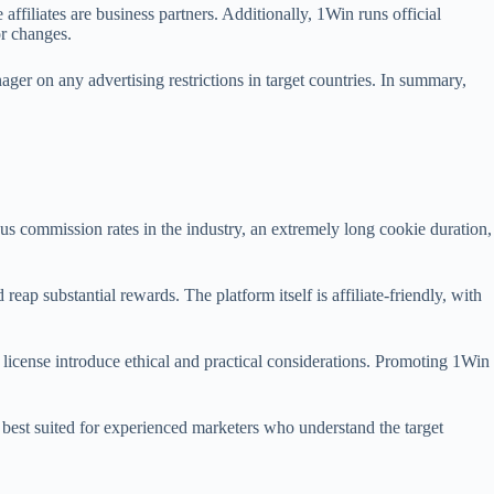
 affiliates are business partners. Additionally, 1Win runs official
or changes.
ger on any advertising restrictions in target countries. In summary,
ous commission rates in the industry, an extremely long cookie duration,
eap substantial rewards. The platform itself is affiliate-friendly, with
 license introduce ethical and practical considerations. Promoting 1Win
is best suited for experienced marketers who understand the target