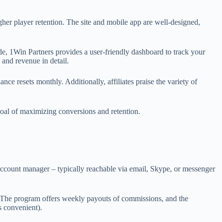
gher player retention. The site and mobile app are well-designed,
ide, 1Win Partners provides a user-friendly dashboard to track your
, and revenue in detail.
e resets monthly. Additionally, affiliates praise the variety of
goal of maximizing conversions and retention.
d account manager – typically reachable via email, Skype, or messenger
s. The program offers weekly payouts of commissions, and the
s convenient).