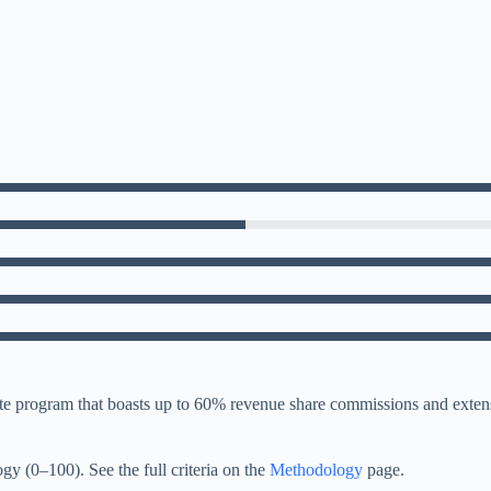
iliate program that boasts up to 60% revenue share commissions and exte
y (0–100). See the full criteria on the
Methodology
page.