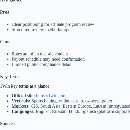
Pros
Clear positioning for affiliate program review
Structured review methodology
Cons
Rates are often deal‑dependent
Payout schedule may need confirmation
Limited public compliance detail
Key Terms
1Win key terms at a glance
Official site:
https://1win.com
Verticals:
Sports betting, online casino, e-sports, poker
Markets:
CIS, South Asia, Eastern Europe, LatAm (unregulated
Languages:
English, Russian, Hindi, Spanish (platform supports
Sources