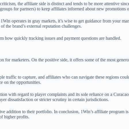
icism, the affiliate side is distinct and tends to be more attentive since
roups for partners) to keep affiliates informed about new promotions 
 1Win operates in gray markets, it’s wise to get guidance from your mana
 of the brand’s external reputation challenges.
firm how quickly tracking issues and payment questions are handled.
n for marketers. On the positive side, it offers some of the most gener
traffic to capture, and affiliates who can navigate these regions could r
e on the opportunities.
ion with regard to player complaints and its sole reliance on a Curacao
er dissatisfaction or stricter scrutiny in certain jurisdictions.
ive addition to their portfolio. In conclusion, 1Win’s affiliate program 
f higher profits.