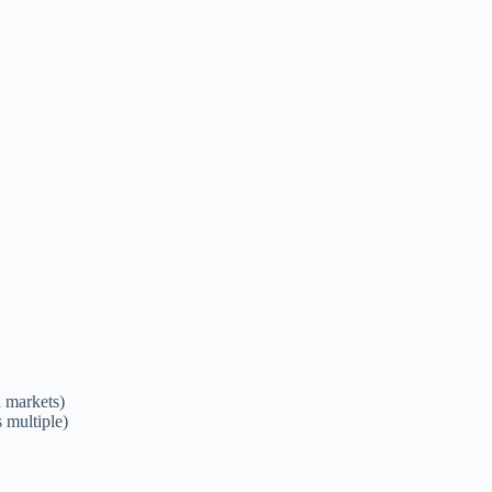
 markets)
 multiple)