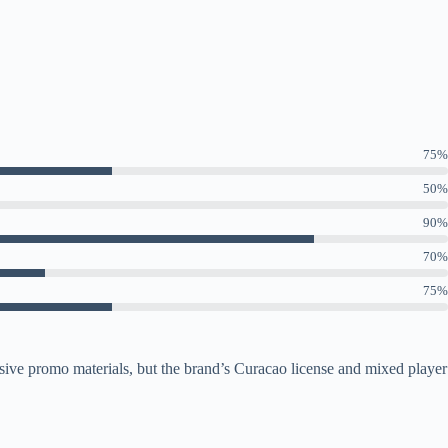
75%
50%
90%
70%
75%
nsive promo materials, but the brand’s Curacao license and mixed player