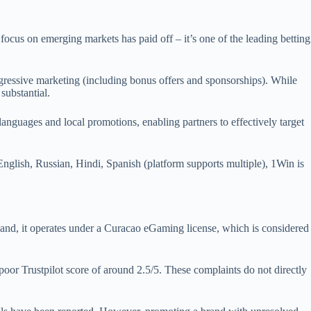
s focus on emerging markets has paid off – it’s one of the leading betting
aggressive marketing (including bonus offers and sponsorships). While
substantial.
 languages and local promotions, enabling partners to effectively target
English, Russian, Hindi, Spanish (platform supports multiple), 1Win is
hand, it operates under a Curacao eGaming license, which is considered
oor Trustpilot score of around 2.5/5. These complaints do not directly