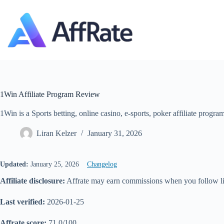
Skip
to
content
1Win Affiliate Program Review
1Win is a Sports betting, online casino, e-sports, poker affiliate progra
Liran Kelzer
January 31, 2026
Updated:
January 25, 2026
Changelog
Affiliate disclosure:
Affrate may earn commissions when you follow lin
Last verified:
2026-01-25
Affrate score:
71.0/100