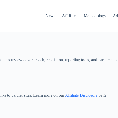
News
Affiliates
Methodology
Ad
m. This review covers reach, reputation, reporting tools, and partner supp
ks to partner sites. Learn more on our
Affiliate Disclosure
page.