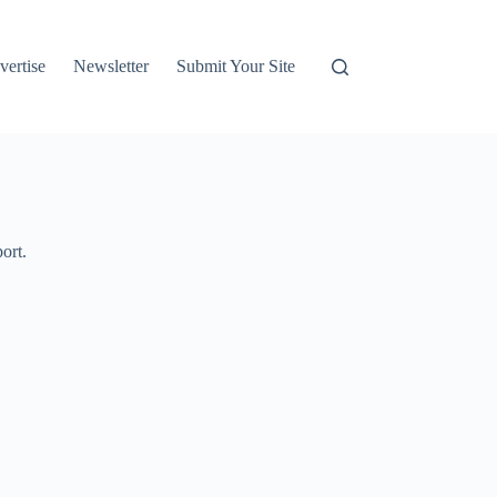
vertise
Newsletter
Submit Your Site
ort.