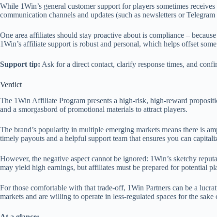
While 1Win’s general customer support for players sometimes receives crit
communication channels and updates (such as newsletters or Telegram g
One area affiliates should stay proactive about is compliance – because
1Win’s affiliate support is robust and personal, which helps offset some
Support tip:
Ask for a direct contact, clarify response times, and con
Verdict
The 1Win Affiliate Program presents a high-risk, high-reward propositio
and a smorgasbord of promotional materials to attract players.
The brand’s popularity in multiple emerging markets means there is ample 
timely payouts and a helpful support team that ensures you can capitaliz
However, the negative aspect cannot be ignored: 1Win’s sketchy reputat
may yield high earnings, but affiliates must be prepared for potential play
For those comfortable with that trade-off, 1Win Partners can be a lucrat
markets and are willing to operate in less-regulated spaces for the sake o
At a glance: