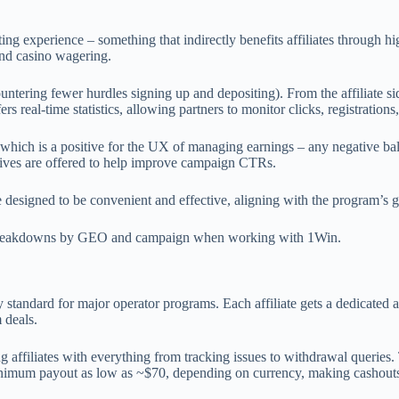
g experience – something that indirectly benefits affiliates through hi
 and casino wagering.
untering fewer hurdles signing up and depositing). From the affiliate s
s real-time statistics, allowing partners to monitor clicks, registrations
ich is a positive for the UX of managing earnings – any negative balanc
atives are offered to help improve campaign CTRs.
e designed to be convenient and effective, aligning with the program’s 
ear breakdowns by GEO and campaign when working with 1Win.
try standard for major operator programs. Each affiliate gets a dedicate
 deals.
ng affiliates with everything from tracking issues to withdrawal querie
 minimum payout as low as ~$70, depending on currency, making cashout