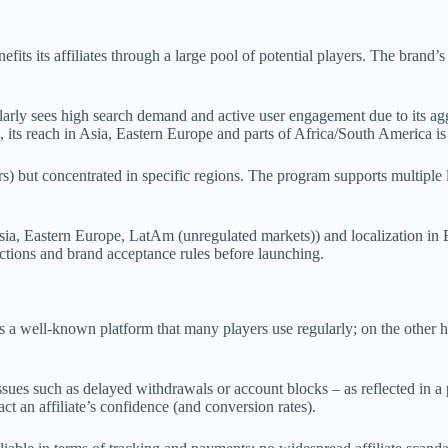
efits its affiliates through a large pool of potential players. The brand’
egularly sees high search demand and active user engagement due to its 
its reach in Asia, Eastern Europe and parts of Africa/South America is 
tors) but concentrated in specific regions. The program supports multiple
Asia, Eastern Europe, LatAm (unregulated markets)) and localization in 
ctions and brand acceptance rules before launching.
 a well-known platform that many players use regularly; on the other 
es such as delayed withdrawals or account blocks – as reflected in a p
act an affiliate’s confidence (and conversion rates).