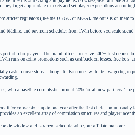
 reliable in terms of tracking and payments; no widespread affiliate sc
ure they target appropriate markets and set player expectations accordingl
from stricter regulators (like the UKGC or MGA), the onus is on them to
 brand bidding, and payment schedule) from 1Win before you scale spend.
us portfolio for players. The brand offers a massive 500% first deposit 
ion, 1Win runs ongoing promotions such as cashback on losses, free bets,
ntially easier conversions – though it also comes with high wagering re
rewarding.
osses, with a baseline commission around 50% for all new partners. The 
edit for conversions up to one year after the first click – an unusuall
m provides an excellent array of commission structures and player incentiv
, cookie window and payment schedule with your affiliate manager.