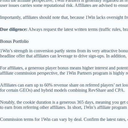
From the affiliate perspective, 1Win Partners is generally regarded as
user issues carries some reputational risk. Affiliates are advised to ens
Importantly, affiliates should note that, because 1Win lacks oversight 
Due diligence:
Always request the latest written terms (traffic rules,
Bonus Portfolio
1Win’s strength in conversion partly stems from its very attractive bon
headline offer that affiliates can leverage to drive sign-ups. In addit
For affiliates, a generous player bonus means higher interest and pote
affiliate commission perspective, the 1Win Partners program is highly 
Affiliates can earn up to 60% revenue share on referred players’ net l
for certain GEOs) and hybrid models combining RevShare and CPA.
Notably, the cookie duration is a generous 365 days, meaning you get cr
to earn from referring other affiliates. In short, 1Win’s affiliate progra
Commission terms for 1Win can vary by deal. Confirm the latest rates