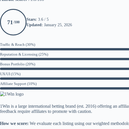
Stars:
3.6 / 5
71
/100
Updated:
January 25, 2026
Traffic & Reach (30%)
Reputation & Licensing (25%)
Bonus Portfolio (20%)
UX/UI (15%)
Affiliate Support (10%)
1Win is a large international betting brand (est. 2016) offering an aff
feedback require affiliates to promote with caution.
How we score:
We evaluate each listing using our weighted methodolog