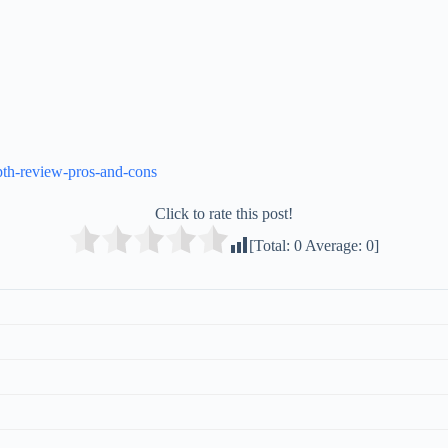
pth-review-pros-and-cons
Click to rate this post!
[Total:
0
Average:
0
]