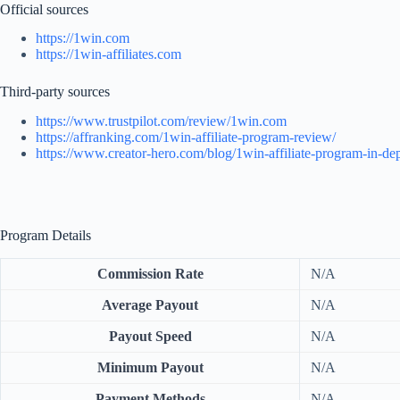
Official sources
https://1win.com
https://1win-affiliates.com
Third‑party sources
https://www.trustpilot.com/review/1win.com
https://affranking.com/1win-affiliate-program-review/
https://www.creator-hero.com/blog/1win-affiliate-program-in-de
Program Details
Commission Rate
N/A
Average Payout
N/A
Payout Speed
N/A
Minimum Payout
N/A
Payment Methods
N/A