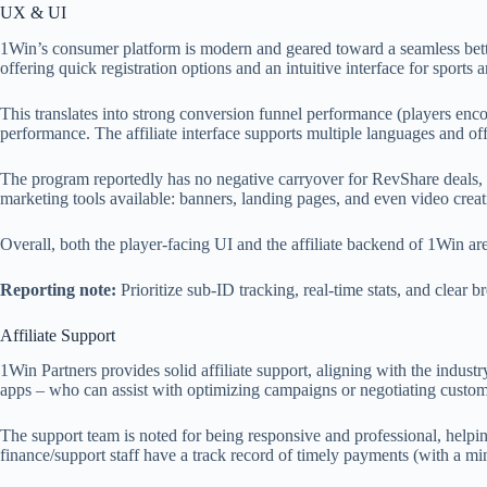
UX & UI
1Win’s consumer platform is modern and geared toward a seamless bettin
offering quick registration options and an intuitive interface for sports
This translates into strong conversion funnel performance (players enco
performance. The affiliate interface supports multiple languages and offer
The program reportedly has no negative carryover for RevShare deals, wh
marketing tools available: banners, landing pages, and even video cre
Overall, both the player-facing UI and the affiliate backend of 1Win ar
Reporting note:
Prioritize sub‑ID tracking, real‑time stats, and cl
Affiliate Support
1Win Partners provides solid affiliate support, aligning with the indus
apps – who can assist with optimizing campaigns or negotiating custom
The support team is noted for being responsive and professional, helpi
finance/support staff have a track record of timely payments (with a