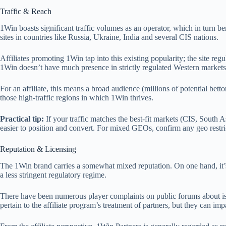
Traffic & Reach
1Win boasts significant traffic volumes as an operator, which in turn ben
sites in countries like Russia, Ukraine, India and several CIS nations.
Affiliates promoting 1Win tap into this existing popularity; the site r
1Win doesn’t have much presence in strictly regulated Western markets, 
For an affiliate, this means a broad audience (millions of potential bet
those high-traffic regions in which 1Win thrives.
Practical tip:
If your traffic matches the best‑fit markets (CIS, South 
easier to position and convert. For mixed GEOs, confirm any geo restri
Reputation & Licensing
The 1Win brand carries a somewhat mixed reputation. On one hand, it’s
a less stringent regulatory regime.
There have been numerous player complaints on public forums about issu
pertain to the affiliate program’s treatment of partners, but they can imp