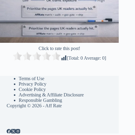
Click to rate this post!
[Total:
0
Average:
0
]
Terms of Use
Privacy Policy
Cookie Policy
Advertising & Affiliate Disclosure
Responsible Gambling
Copyright © 2026 - Aff Rate