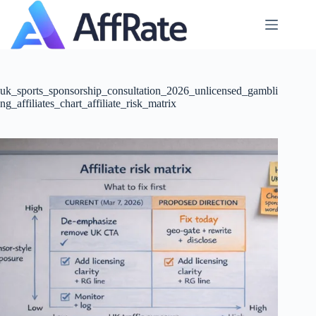
Skip
to
content
uk_sports_sponsorship_consultation_2026_unlicensed_gambli
ng_affiliates_chart_affiliate_risk_matrix