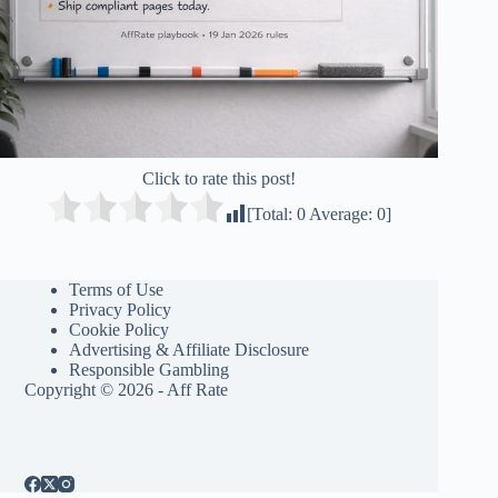
Click to rate this post!
[Total:
0
Average:
0
]
Terms of Use
Privacy Policy
Cookie Policy
Advertising & Affiliate Disclosure
Responsible Gambling
Copyright © 2026 - Aff Rate