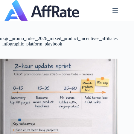
Skip
to
content
ukgc_promo_rules_2026_mixed_product_incentives_affiliates
_infographic_platform_playbook