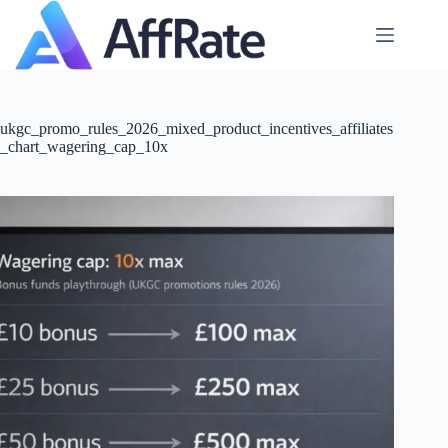
Skip
to
content
ukgc_promo_rules_2026_mixed_product_incentives_affiliates
_chart_wagering_cap_10x